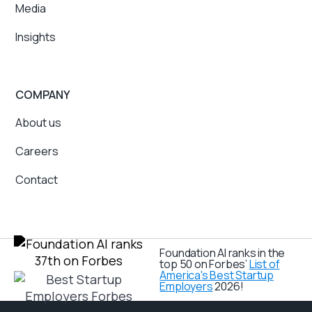
Media
Insights
COMPANY
About us
Careers
Contact
Foundation AI ranks in the
top 50 on Forbes’
List of
America's Best Startup
Employers
2026!