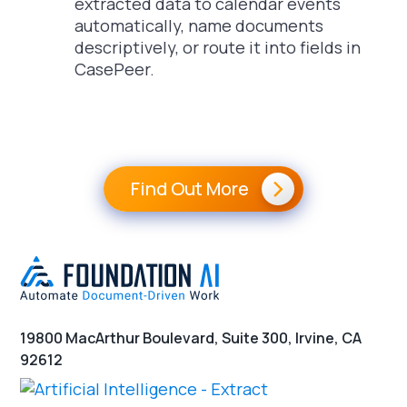
extracted data to calendar events
automatically, name documents
descriptively, or route it into fields in
CasePeer.
Find Out More
19800 MacArthur Boulevard, Suite 300, Irvine, CA
92612