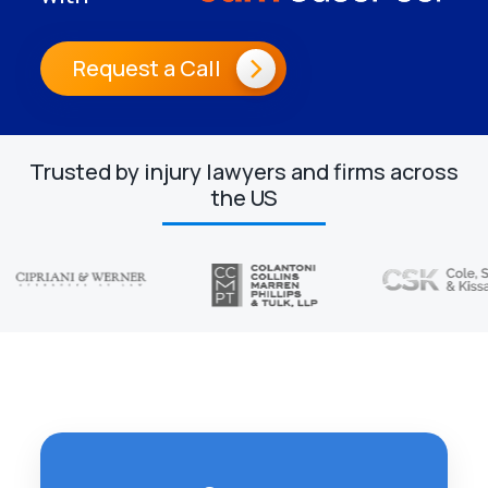
Request a Call
Trusted by injury lawyers and firms across
the US