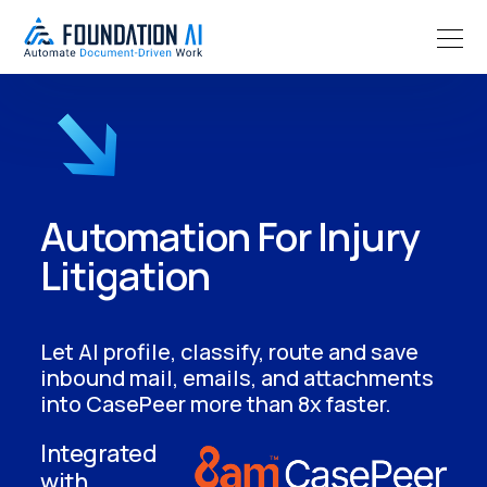
Automation For Injury
Litigation
Let AI profile, classify, route and save
inbound mail, emails, and attachments
into CasePeer more than 8x faster.
Integrated
with