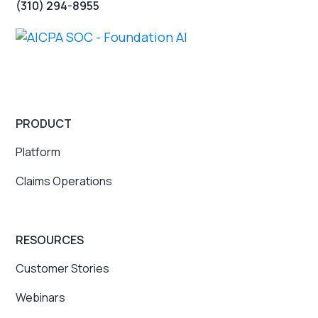
(310) 294-8955
PRODUCT
Platform
Claims Operations
RESOURCES
Customer Stories
Webinars