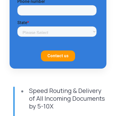
Speed Routing & Delivery
of All Incoming Documents
by 5-10X