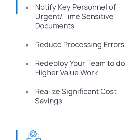
Notify Key Personnel of
Urgent/Time Sensitive
Documents
Reduce Processing Errors
Redeploy Your Team to do
Higher Value Work
Realize Significant Cost
Savings