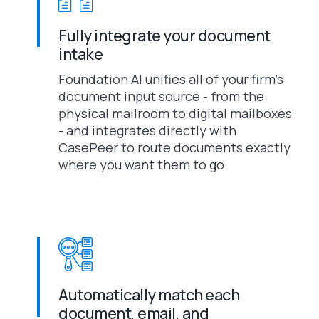
Fully integrate your document
intake
Foundation AI unifies all of your firm’s
document input source - from the
physical mailroom to digital mailboxes
- and integrates directly with
CasePeer to route documents exactly
where you want them to go.
Automatically match each
document, email, and