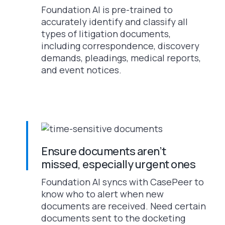
Foundation AI is pre-trained to
accurately identify and classify all
types of litigation documents,
including correspondence, discovery
demands, pleadings, medical reports,
and event notices.
Ensure documents aren’t
missed, especially urgent ones
Foundation AI syncs with CasePeer to
know who to alert when new
documents are received. Need certain
documents sent to the docketing