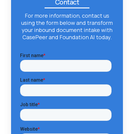
Contact
For more information, contact us
using the form below and transform
your inbound document intake with
CasePeer and Foundation AI today.