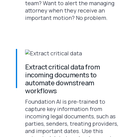
team? Want to alert the managing
attorney when they receive an
important motion? No problem.
Extract critical data from
incoming documents to
automate downstream
workflows
Foundation AI is pre-trained to
capture key information from
incoming legal documents, such as
parties, senders, treating providers,
and important dates. Use this