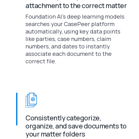
attachment to the correct matter
Foundation AI’s deep learning models
searches your CasePeer platform
automatically, using key data points
like parties, case numbers, claim
numbers, and dates to instantly
associate each document to the
correct file.
Consistently categorize,
organize, and save documents to
your matter folders