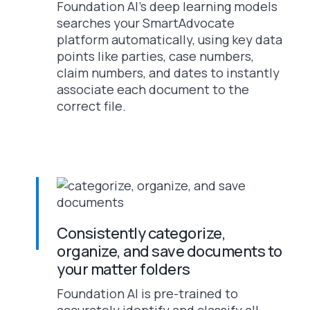
Foundation AI’s deep learning models
searches your SmartAdvocate
platform automatically, using key data
points like parties, case numbers,
claim numbers, and dates to instantly
associate each document to the
correct file.
Consistently categorize,
organize, and save documents to
your matter folders
Foundation AI is pre-trained to
accurately identify and classify all