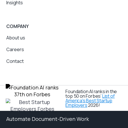
Insights
COMPANY
About us
Careers
Contact
Foundation AI ranks in the
top 50 on Forbes’
List of
America's Best Startup
Employers
2026!
Automate Document-Driven Work