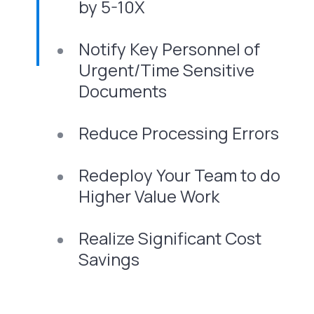
by 5-10X
Notify Key Personnel of
Urgent/Time Sensitive
Documents
Reduce Processing Errors
Redeploy Your Team to do
Higher Value Work
Realize Significant Cost
Savings