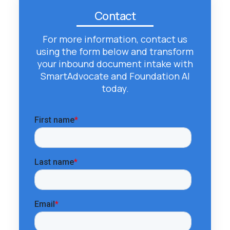
Contact
For more information, contact us
using the form below and transform
your inbound document intake with
SmartAdvocate and Foundation AI
today.