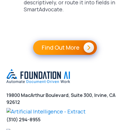
descriptively, or route it into fields in
SmartAdvocate.
Find Out More
19800 MacArthur Boulevard, Suite 300, Irvine, CA
92612
(310) 294-8955