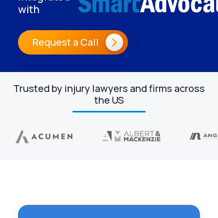
with
Request a Call
Trusted by injury lawyers and firms across
the US