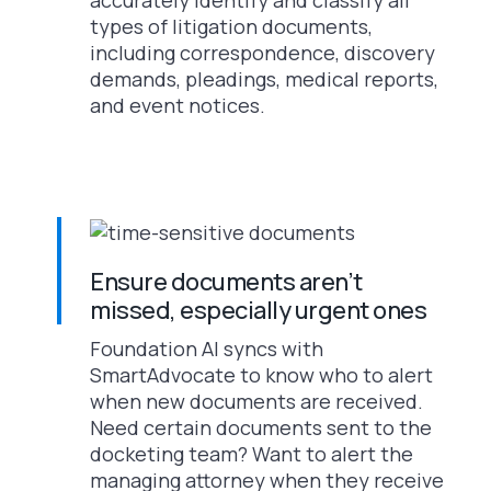
types of litigation documents,
including correspondence, discovery
demands, pleadings, medical reports,
and event notices.
Ensure documents aren’t
missed, especially urgent ones
Foundation AI syncs with
SmartAdvocate to know who to alert
when new documents are received.
Need certain documents sent to the
docketing team? Want to alert the
managing attorney when they receive