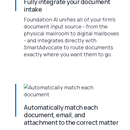
Fully integrate your document
intake
Foundation AI unifies all of your firm’s
document input source - from the
physical mailroom to digital mailboxes
- and integrates directly with
SmartAdvocate to route documents
exactly where you want them to go.
Automatically match each
document, email, and
attachment to the correct matter