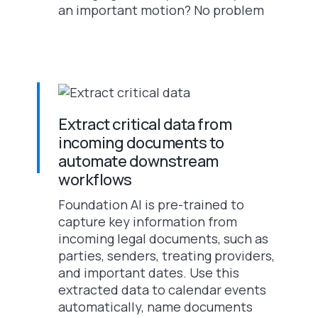
an important motion? No problem
Extract critical data from
incoming documents to
automate downstream
workflows
Foundation AI is pre-trained to
capture key information from
incoming legal documents, such as
parties, senders, treating providers,
and important dates. Use this
extracted data to calendar events
automatically, name documents