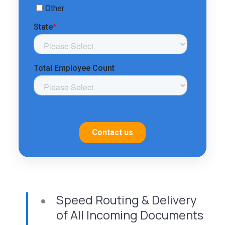
Speed Routing & Delivery
of All Incoming Documents