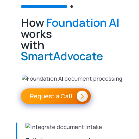
How
Foundation AI
works
with
SmartAdvocate
Request a Call