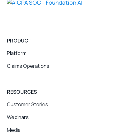
PRODUCT
Platform
Claims Operations
RESOURCES
Customer Stories
Webinars
Media