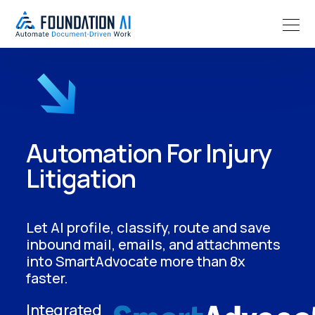
Automation For Injury
Litigation
Let AI profile, classify, route and save
inbound mail, emails, and attachments
into SmartAdvocate more than 8x
faster.
Integrated