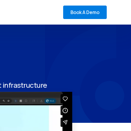
Book A Demo
infrastructure