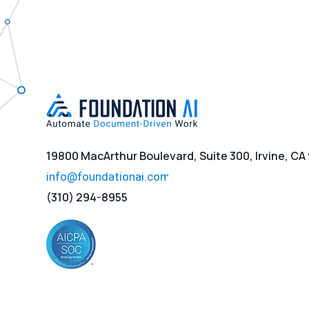
19800 MacArthur Boulevard, Suite 300, Irvine, CA
(310) 294-8955