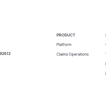
PRODUCT
Platform
 92612
Claims Operations