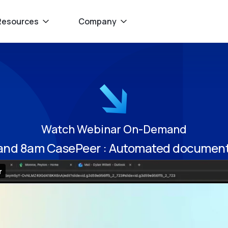
Resources
Company
Watch Webinar On-Demand
 and 8am CasePeer : Automated document 