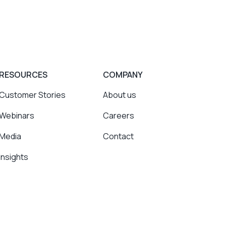
RESOURCES
COMPANY
Customer Stories
About us
Webinars
Careers
Media
Contact
Insights