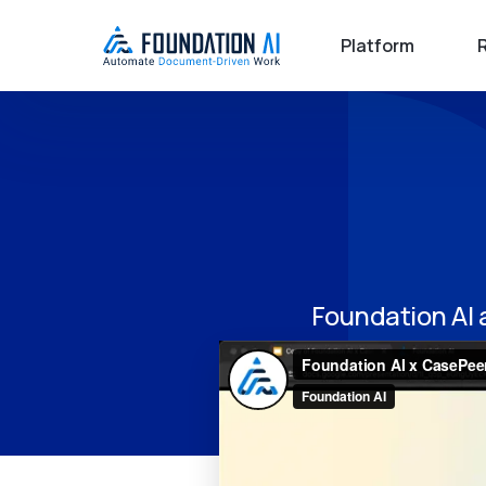
Platform
Foundation AI