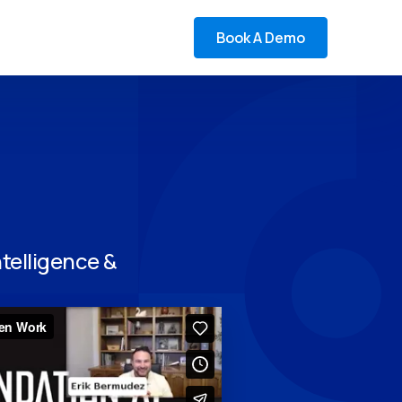
Book A Demo
telligence &