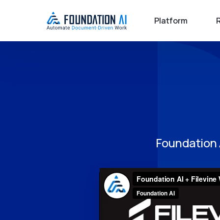
Platform
Foundation 