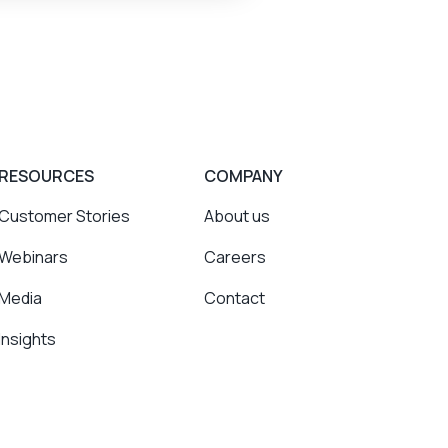
RESOURCES
COMPANY
Customer Stories
About us
Webinars
Careers
Media
Contact
Insights