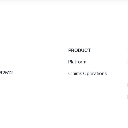
PRODUCT
Platform
 92612
Claims Operations