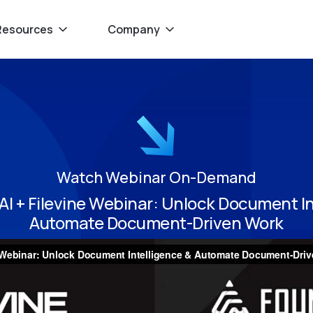
Resources
Company
Watch Webinar On-Demand
AI + Filevine Webinar: Unlock Document In
Automate Document-Driven Work