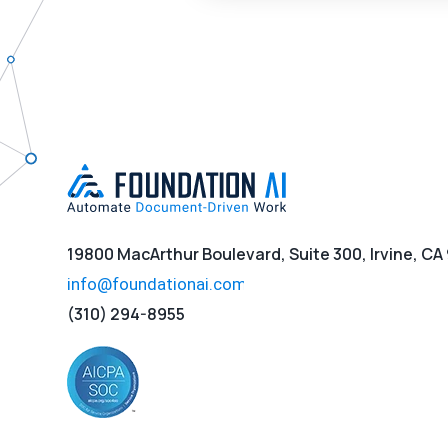
19800 MacArthur Boulevard, Suite 300, Irvine, CA
(310) 294-8955